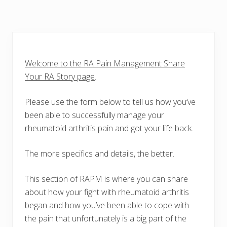
Welcome to the RA Pain Management Share
Your RA Story page
.
Please use the form below to tell us how you’ve
been able to successfully manage your
rheumatoid arthritis pain and got your life back.
The more specifics and details, the better.
This section of RAPM is where you can share
about how your fight with rheumatoid arthritis
began and how you’ve been able to cope with
the pain that unfortunately is a big part of the