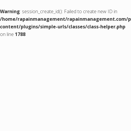
Warning
: session_create_id(): Failed to create new ID in
/home/rapainmanagement/rapainmanagement.com/pu
content/plugins/simple-urls/classes/class-helper.php
on line
1788