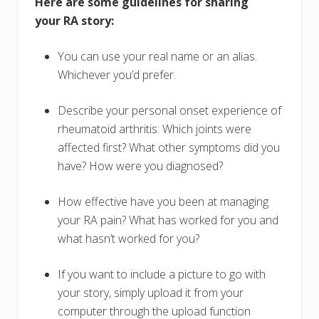
Here are some guidelines for sharing
your RA story:
You can use your real name or an alias.
Whichever you’d prefer.
Describe your personal onset experience of
rheumatoid arthritis: Which joints were
affected first? What other symptoms did you
have? How were you diagnosed?
How effective have you been at managing
your RA pain? What has worked for you and
what hasn’t worked for you?
If you want to include a picture to go with
your story, simply upload it from your
computer through the upload function