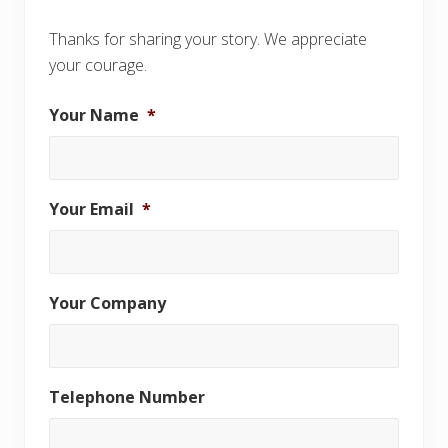
Thanks for sharing your story. We appreciate
your courage.
Your Name
*
Your Email
*
Your Company
Telephone Number