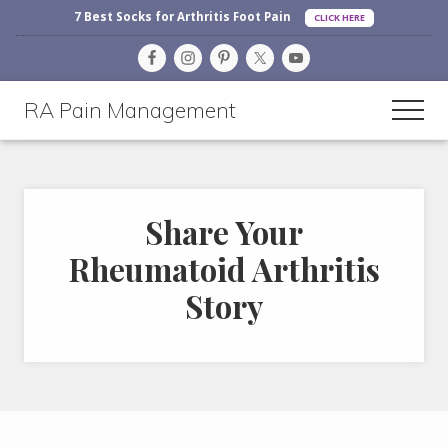
Before
Menu
Skip
Skip
7 Best Socks for Arthritis Foot Pain
CLICK HERE
Header
to
to
main
footer
content
RA Pain Management
Men
Making
Life
More
Share Your
Enjoyable
Rheumatoid Arthritis
Story