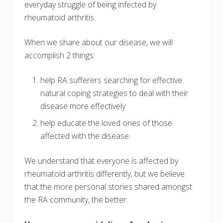
everyday struggle of being infected by
rheumatoid arthritis.
When we share about our disease, we will
accomplish 2 things:
help RA sufferers searching for effective
natural coping strategies to deal with their
disease more effectively
help educate the loved ones of those
affected with the disease.
We understand that everyone is affected by
rheumatoid arthritis differently, but we believe
that the more personal stories shared amongst
the RA community, the better.