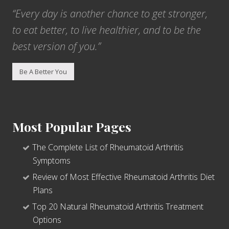
“Every day is another chance to get stronger,
to eat better, to live healthier, and to be the
best version of you.”
Be A Better You
Most Popular Pages
The Complete List of Rheumatoid Arthritis
Symptoms
Review of Most Effective Rheumatoid Arthritis Diet
Plans
Top 20 Natural Rheumatoid Arthritis Treatment
Options