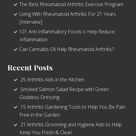
The Best Rheumatoid Arthritis Exercise Program
Living With Rheumatoid Arthritis For 21 Years
[Interview]
101 Anti Inflammatory Foods o Help Reduce
Inflammation
Can Cannabis Oil Help Rheumatoid Arthritis?
Recent Posts
25 Arthritis Aids in the Kitchen
Smoked Salmon Salad Recipe with Green
Goddess Dressing
15 Arthritis Gardening Tools to Help You Be Pain
Free in the Garden
21 Arthritis Grooming and Hygiene Aids to Help
Keep You Fresh & Clean