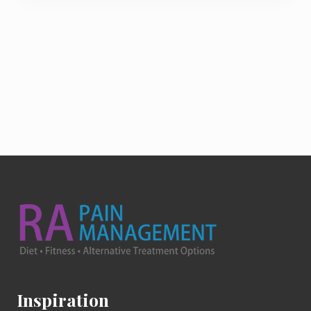
Footer
Inspiration