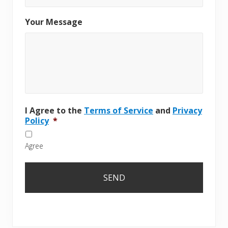
Your Message
I Agree to the
Terms of Service
and
Privacy
Policy
*
Agree