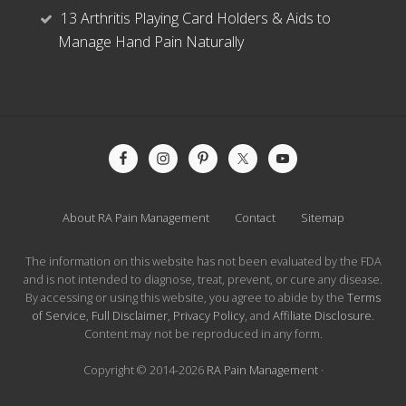
13 Arthritis Playing Card Holders & Aids to
Manage Hand Pain Naturally
Site
Footer
About RA Pain Management
Contact
Sitemap
The information on this website has not been evaluated by the FDA
and is not intended to diagnose, treat, prevent, or cure any disease.
By accessing or using this website, you agree to abide by the
Terms
of Service
,
Full Disclaimer
,
Privacy Policy
, and
Affiliate Disclosure
.
Content may not be reproduced in any form.
Copyright © 2014-2026
RA Pain Management
·