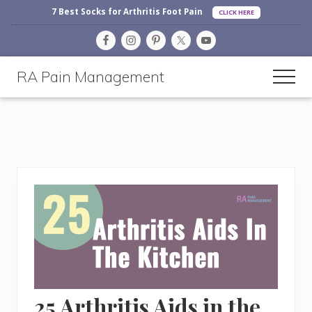
Before
Menu
Skip
Skip
Skip
7 Best Socks for Arthritis Foot Pain
CLICK HERE
Header
to
to
to
main
primary
footer
content
sidebar
RA Pain Management
Men
Making
Life
More
Enjoyable
25 Arthritis Aids in the