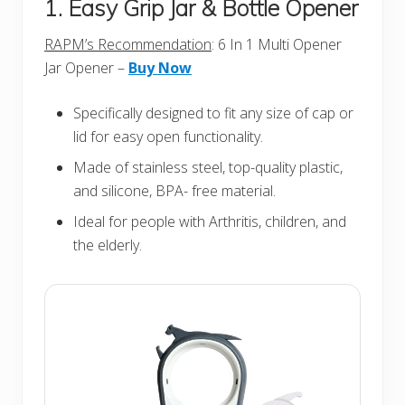
1. Easy Grip Jar & Bottle Opener
RAPM’s Recommendation
: 6 In 1 Multi Opener
Jar Opener –
Buy Now
Specifically designed to fit any size of cap or
lid for easy open functionality.
Made of stainless steel, top-quality plastic,
and silicone, BPA- free material.
Ideal for people with Arthritis, children, and
the elderly.