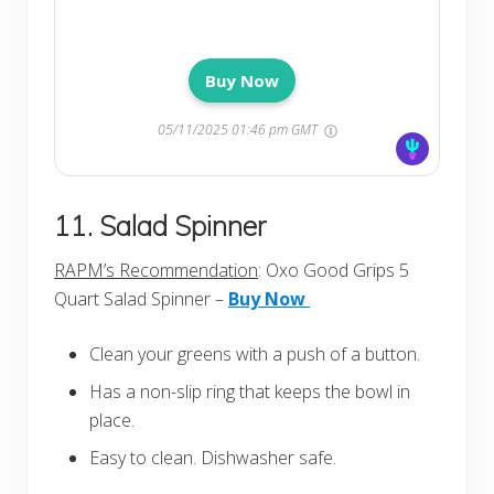
Buy Now
05/11/2025 01:46 pm GMT
11. Salad Spinner
RAPM’s Recommendation
: Oxo Good Grips 5
Quart Salad Spinner –
Buy Now
Clean your greens with a push of a button.
Has a non-slip ring that keeps the bowl in
place.
Easy to clean. Dishwasher safe.