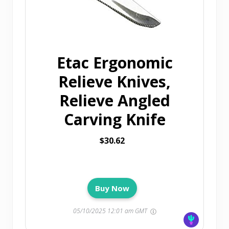
Etac Ergonomic
Relieve Knives,
Relieve Angled
Carving Knife
$30.62
Buy Now
05/10/2025 12:01 am GMT