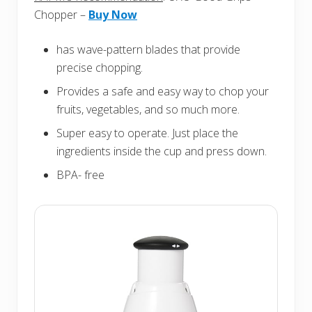
Chopper –
Buy Now
has wave-pattern blades that provide
precise chopping.
Provides a safe and easy way to chop your
fruits, vegetables, and so much more.
Super easy to operate. Just place the
ingredients inside the cup and press down.
BPA- free