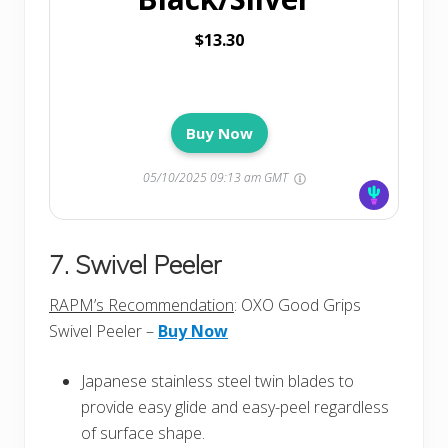
$13.30
Buy Now
05/10/2025 09:13 am GMT
7. Swivel Peeler
RAPM’s Recommendation
: OXO Good Grips
Swivel Peeler –
Buy Now
Japanese stainless steel twin blades to
provide easy glide and easy-peel regardless
of surface shape.