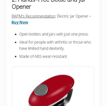
Opener
RAPM’s Recommendation
: Electric Jar Opener –
Buy Now
Open bottles and jars with just one press.
Ideal for people with arthritis or those who
have limited hand dexterity.
Made of ABS wear-resistant