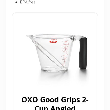
BPA free
OXO Good Grips 2-
Cup Angled