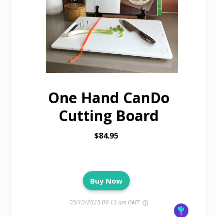
One Hand CanDo
Cutting Board
$84.95
Buy Now
05/10/2025 09:13 am GMT