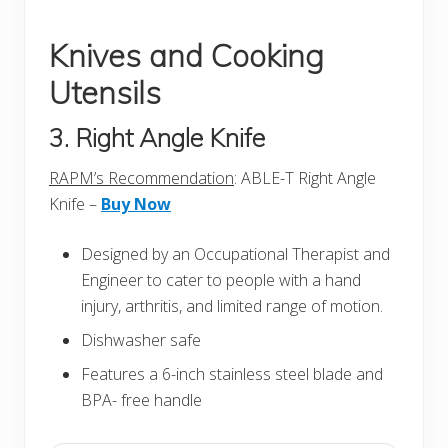
Knives and Cooking
Utensils
3. Right Angle Knife
RAPM’s Recommendation
: ABLE-T Right Angle
Knife –
Buy Now
Designed by an Occupational Therapist and
Engineer to cater to people with a hand
injury, arthritis, and limited range of motion.
Dishwasher safe
Features a 6-inch stainless steel blade and
BPA- free handle