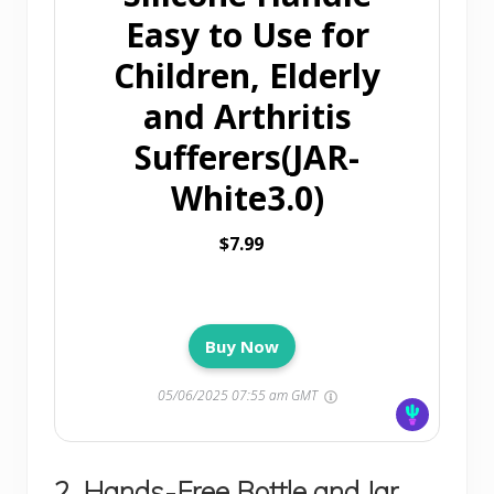
Easy to Use for
Children, Elderly
and Arthritis
Sufferers(JAR-
White3.0)
$7.99
Buy Now
05/06/2025 07:55 am GMT
2. Hands-Free Bottle and Jar