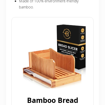
Made of 100% environment-friendly
bamboo.
Bamboo Bread