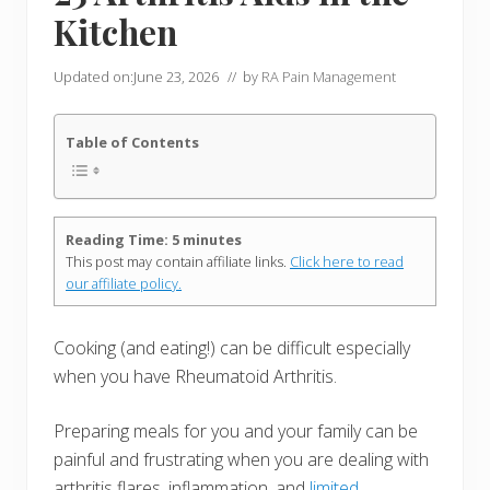
Kitchen
Updated on:
June 23, 2026
// by
RA Pain Management
Table of Contents
Reading Time:
5
minutes
This post may contain affiliate links.
Click here to read
our affiliate policy.
Cooking (and eating!) can be difficult especially
when you have Rheumatoid Arthritis.
Preparing meals for you and your family can be
painful and frustrating when you are dealing with
arthritis flares, inflammation, and
limited