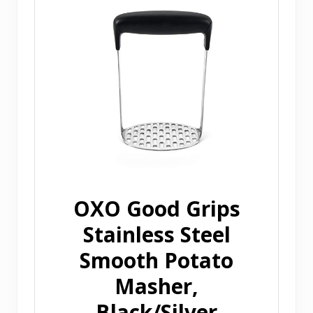
OXO Good Grips
Stainless Steel
Smooth Potato
Masher,
Black/Silver