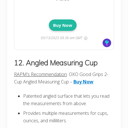
Buy Now
05/13/2025 09:36 am GMT
12. Angled Measuring Cup
RAPM’s Recommendation
: OXO Good Grips 2-
Cup Angled Measuring Cup –
Buy Now
Patented angled surface that lets you read
the measurements from above.
Provides multiple measurements for cups,
ounces, and milliliters.