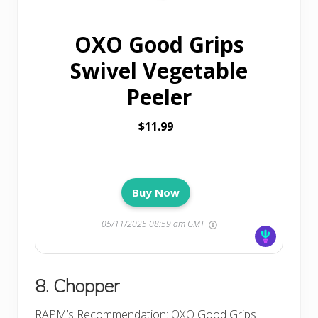
OXO Good Grips
Swivel Vegetable
Peeler
$11.99
Buy Now
05/11/2025 08:59 am GMT
8. Chopper
RAPM’s Recommendation
: OXO Good Grips