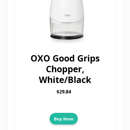
OXO Good Grips
Chopper,
White/Black
$29.84
Buy Now