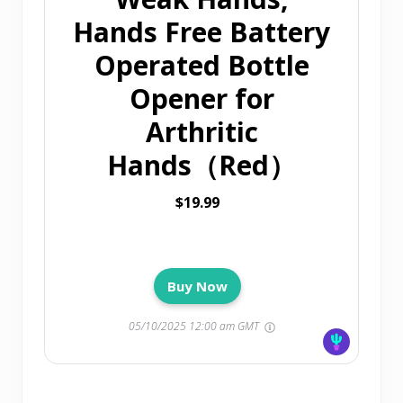
Hands Free Battery
Operated Bottle
Opener for
Arthritic
Hands（Red）
$19.99
Buy Now
05/10/2025 12:00 am GMT