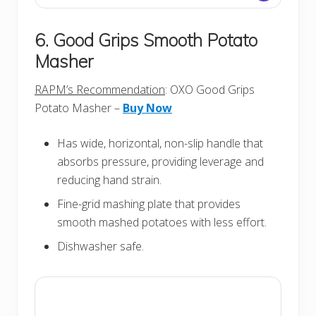
6. Good Grips Smooth Potato
Masher
RAPM’s Recommendation
: OXO Good Grips
Potato Masher –
Buy Now
Has wide, horizontal, non-slip handle that
absorbs pressure, providing leverage and
reducing hand strain.
Fine-grid mashing plate that provides
smooth mashed potatoes with less effort.
Dishwasher safe.