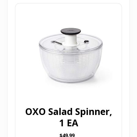
OXO Salad Spinner,
1 EA
$49.99