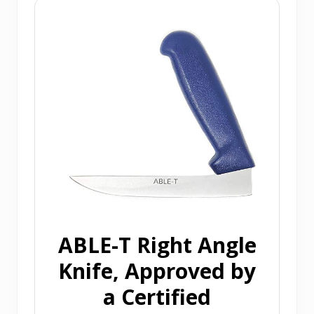
ABLE-T Right Angle
Knife, Approved by
a Certified