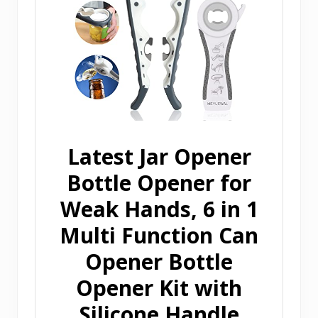
Latest Jar Opener
Bottle Opener for
Weak Hands, 6 in 1
Multi Function Can
Opener Bottle
Opener Kit with
Silicone Handle