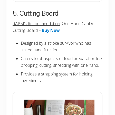
5. Cutting Board
RAPM’s Recommendation
: One Hand CanDo
Cutting Board –
Buy Now
Designed by a stroke survivor who has
limited hand function.
Caters to all aspects of food preparation like
chopping, cutting, shredding with one hand.
Provides a strapping system for holding
ingredients.