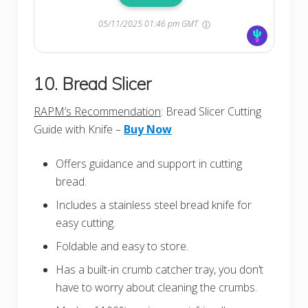
05/11/2025 01:46 pm GMT
10. Bread Slicer
RAPM’s Recommendation
: Bread Slicer Cutting
Guide with Knife –
Buy Now
Offers guidance and support in cutting
bread.
Includes a stainless steel bread knife for
easy cutting.
Foldable and easy to store.
Has a built-in crumb catcher tray, you don’t
have to worry about cleaning the crumbs.