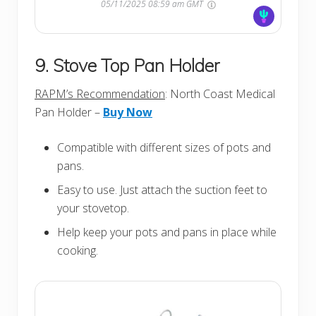
05/11/2025 08:59 am GMT
9. Stove Top Pan Holder
RAPM’s Recommendation
: North Coast Medical
Pan Holder –
Buy Now
Compatible with different sizes of pots and
pans.
Easy to use. Just attach the suction feet to
your stovetop.
Help keep your pots and pans in place while
cooking.