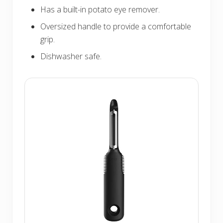
Has a built-in potato eye remover.
Oversized handle to provide a comfortable
grip.
Dishwasher safe.