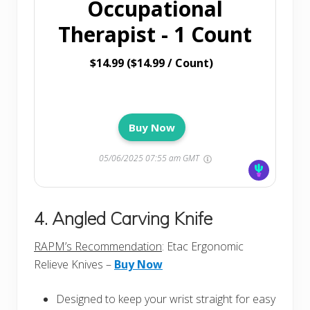
Occupational
Therapist - 1 Count
$14.99 ($14.99 / Count)
Buy Now
05/06/2025 07:55 am GMT
4. Angled Carving Knife
RAPM’s Recommendation
: Etac Ergonomic
Relieve Knives –
Buy Now
Designed to keep your wrist straight for easy