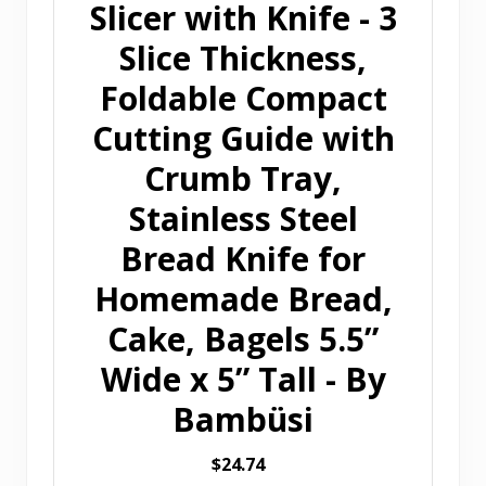
Slicer with Knife - 3
Slice Thickness,
Foldable Compact
Cutting Guide with
Crumb Tray,
Stainless Steel
Bread Knife for
Homemade Bread,
Cake, Bagels 5.5”
Wide x 5” Tall - By
Bambüsi
$24.74