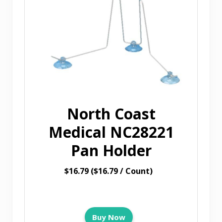
North Coast
Medical NC28221
Pan Holder
$16.79 ($16.79 / Count)
Buy Now