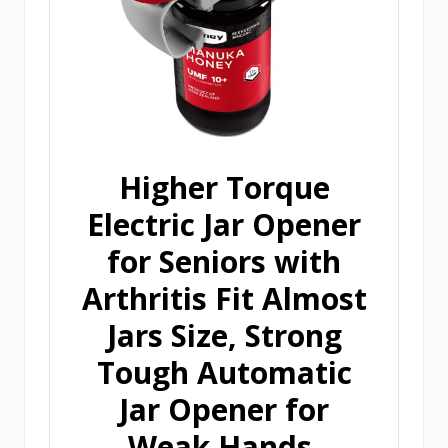
Higher Torque
Electric Jar Opener
for Seniors with
Arthritis Fit Almost
Jars Size, Strong
Tough Automatic
Jar Opener for
Weak Hands,