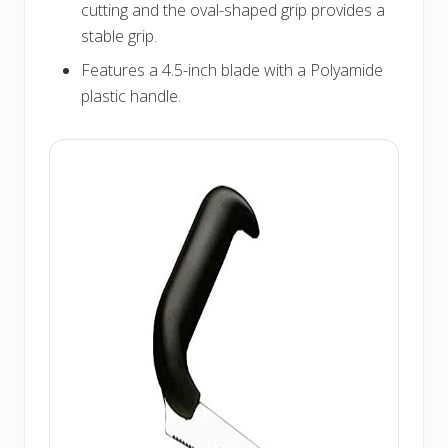
cutting and the oval-shaped grip provides a
stable grip.
Features a 4.5-inch blade with a Polyamide
plastic handle.