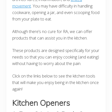
movement
. You may have difficulty in handling
cookware, opening a jar, and even scooping food
from your plate to eat.
Although there’s no cure for RA, we can offer
products that can assist you in the kitchen.
These products are designed specifically for your
needs so that you can enjoy cooking (and eating)
without having to worry about the pain.
Click on the links below to see the kitchen tools
that will make you enjoy being in the kitchen once
again!
Kitchen Openers