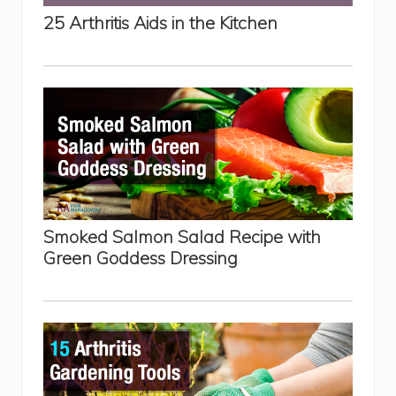
r
25 Arthritis Aids in the Kitchen
R
h
e
u
m
a
t
o
i
d
A
r
t
h
r
Smoked Salmon Salad Recipe with
i
t
Green Goddess Dressing
i
s
P
a
i
n