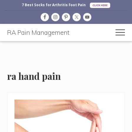
Before
Menu
Skip
Skip
Skip
7 Best Socks for Arthritis Foot Pain
CLICK HERE
Header
to
to
to
main
primary
footer
content
sidebar
RA Pain Management
Men
Making
Life
More
Enjoyable
ra hand pain