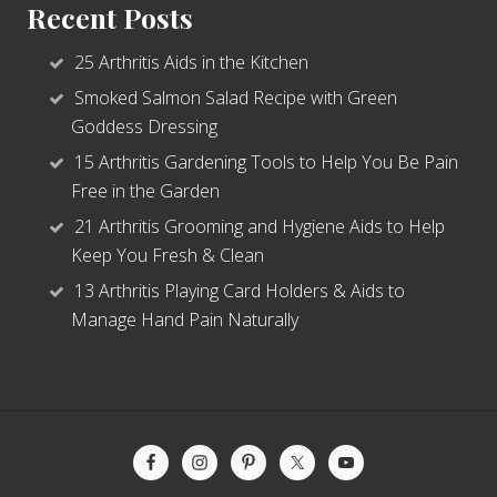
Recent Posts
25 Arthritis Aids in the Kitchen
Smoked Salmon Salad Recipe with Green
Goddess Dressing
15 Arthritis Gardening Tools to Help You Be Pain
Free in the Garden
21 Arthritis Grooming and Hygiene Aids to Help
Keep You Fresh & Clean
13 Arthritis Playing Card Holders & Aids to
Manage Hand Pain Naturally
Site
Footer