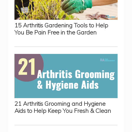
15 Arthritis Gardening Tools to Help
You Be Pain Free in the Garden
21 Arthritis Grooming and Hygiene
Aids to Help Keep You Fresh & Clean