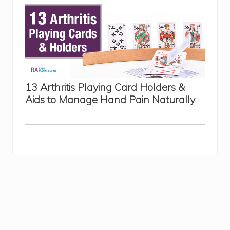
13 Arthritis Playing Card Holders &
Aids to Manage Hand Pain Naturally