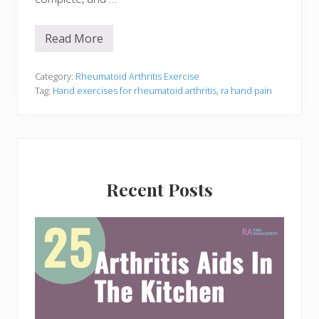
Read More
7
I
m
p
Category:
Rheumatoid Arthritis Exercise
o
Tag:
Hand exercises for rheumatoid arthritis
,
ra hand pain
r
t
a
n
t
H
Primary
a
n
Recent Posts
Sidebar
d
E
x
e
r
c
i
s
e
s
f
o