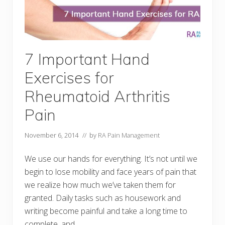
7 Important Hand
Exercises for
Rheumatoid Arthritis
Pain
November 6, 2014
// by
RA Pain Management
We use our hands for everything. It’s not until we
begin to lose mobility and face years of pain that
we realize how much we’ve taken them for
granted. Daily tasks such as housework and
writing become painful and take a long time to
complete, and …