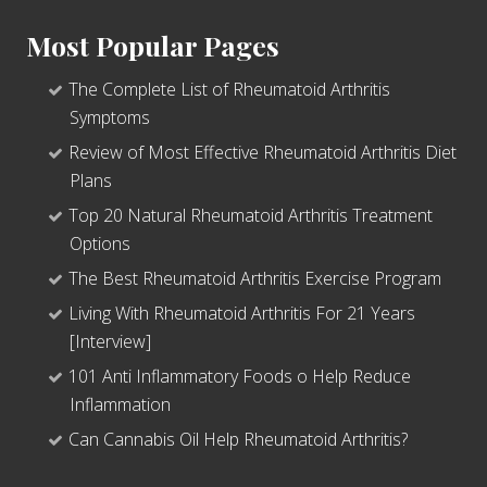
Most Popular Pages
The Complete List of Rheumatoid Arthritis
Symptoms
Review of Most Effective Rheumatoid Arthritis Diet
Plans
Top 20 Natural Rheumatoid Arthritis Treatment
Options
The Best Rheumatoid Arthritis Exercise Program
Living With Rheumatoid Arthritis For 21 Years
[Interview]
101 Anti Inflammatory Foods o Help Reduce
Inflammation
Can Cannabis Oil Help Rheumatoid Arthritis?