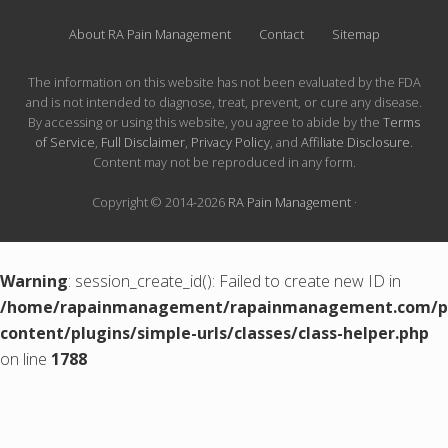
About RA Pain Management
Contact
Sitemap
The information on this website has not been evaluated by the FDA
and is not intended to diagnose, treat, prevent, or cure any disease.
By accessing or using this website, you agree to abide by the
Terms
of Service
,
Full Disclaimer
,
Privacy Policy
, and
Affiliate Disclosure
.
Content may not be reproduced in any form.
Copyright © 2014-2026
RA Pain Management
·
Warning
: session_create_id(): Failed to create new ID in
/home/rapainmanagement/rapainmanagement.com/pu
content/plugins/simple-urls/classes/class-helper.php
on line
1788