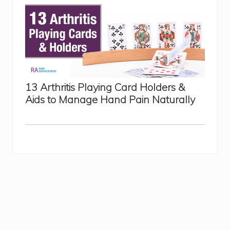
13 Arthritis Playing Card Holders &
Aids to Manage Hand Pain Naturally