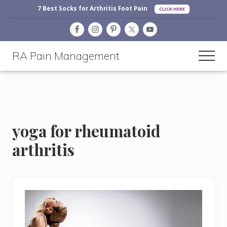
Before
Menu
Skip
Skip
Skip
7 Best Socks for Arthritis Foot Pain
CLICK HERE
Header
to
to
to
main
primary
footer
content
sidebar
RA Pain Management
Men
Making
Life
More
Enjoyable
yoga for rheumatoid
arthritis