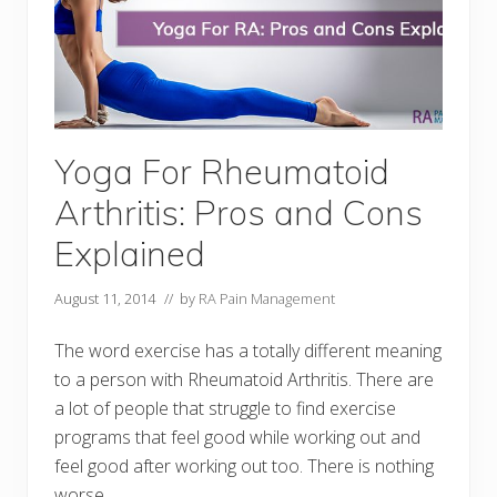
Yoga For Rheumatoid
Arthritis: Pros and Cons
Explained
August 11, 2014
// by
RA Pain Management
The word exercise has a totally different meaning
to a person with Rheumatoid Arthritis. There are
a lot of people that struggle to find exercise
programs that feel good while working out and
feel good after working out too. There is nothing
worse …