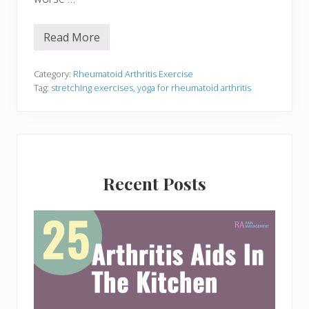
Read More
Y
o
g
a
Category:
Rheumatoid Arthritis Exercise
F
Tag:
stretching exercises
,
yoga for rheumatoid arthritis
o
r
R
h
e
u
Primary
m
a
Recent Posts
Sidebar
t
o
i
d
A
r
t
h
r
i
t
i