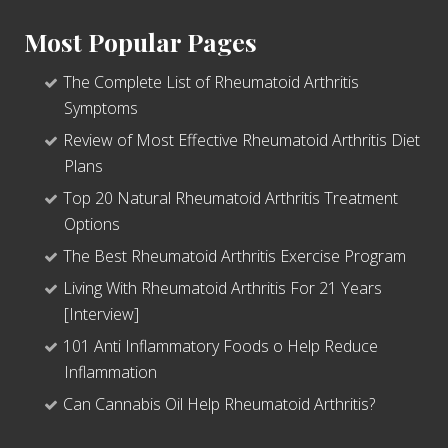
Most Popular Pages
The Complete List of Rheumatoid Arthritis
Symptoms
Review of Most Effective Rheumatoid Arthritis Diet
Plans
Top 20 Natural Rheumatoid Arthritis Treatment
Options
The Best Rheumatoid Arthritis Exercise Program
Living With Rheumatoid Arthritis For 21 Years
[Interview]
101 Anti Inflammatory Foods o Help Reduce
Inflammation
Can Cannabis Oil Help Rheumatoid Arthritis?