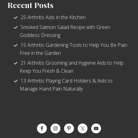
Recent Posts
25 Arthritis Aids in the Kitchen
Smoked Salmon Salad Recipe with Green
Goddess Dressing
15 Arthritis Gardening Tools to Help You Be Pain
Free in the Garden
21 Arthritis Grooming and Hygiene Aids to Help
Keep You Fresh & Clean
13 Arthritis Playing Card Holders & Aids to
Manage Hand Pain Naturally
Site
Footer