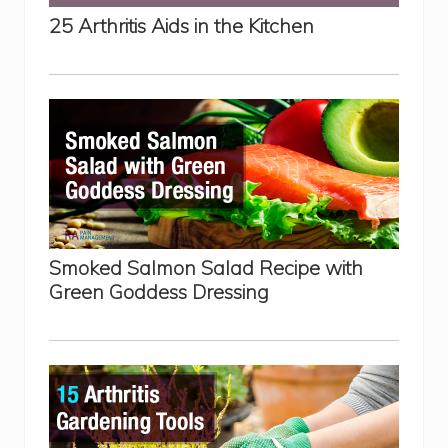
s
25 Arthritis Aids in the Kitchen
:
P
r
o
s
a
n
d
C
o
n
s
E
x
p
Smoked Salmon Salad Recipe with
l
a
Green Goddess Dressing
i
n
e
d