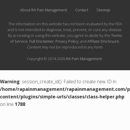
About RA Pain Management
Contact
Sitemap
The information on this website has not been evaluated by the FDA
and is not intended to diagnose, treat, prevent, or cure any disease.
By accessing or using this website, you agree to abide by the
Terms
of Service
,
Full Disclaimer
,
Privacy Policy
, and
Affiliate Disclosure
.
Content may not be reproduced in any form.
Copyright © 2014-2026
RA Pain Management
·
Warning
: session_create_id(): Failed to create new ID in
/home/rapainmanagement/rapainmanagement.com/pu
content/plugins/simple-urls/classes/class-helper.php
on line
1788