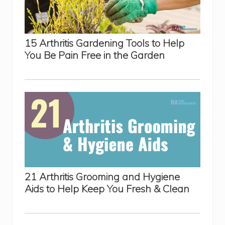
15 Arthritis Gardening Tools to Help
You Be Pain Free in the Garden
21 Arthritis Grooming and Hygiene
Aids to Help Keep You Fresh & Clean