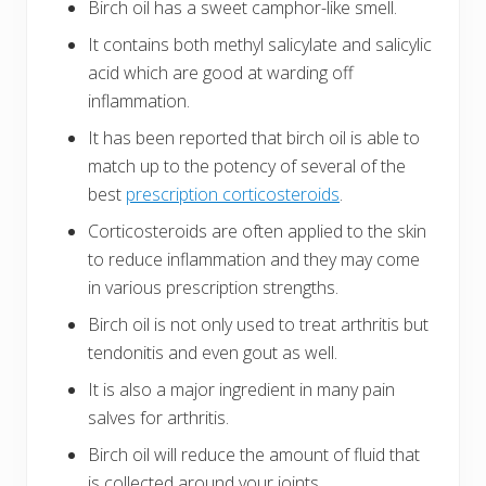
Birch oil has a sweet camphor-like smell.
It contains both methyl salicylate and salicylic
acid which are good at warding off
inflammation.
It has been reported that birch oil is able to
match up to the potency of several of the
best
prescription corticosteroids
.
Corticosteroids are often applied to the skin
to reduce inflammation and they may come
in various prescription strengths.
Birch oil is not only used to treat arthritis but
tendonitis and even gout as well.
It is also a major ingredient in many pain
salves for arthritis.
Birch oil will reduce the amount of fluid that
is collected around your joints.