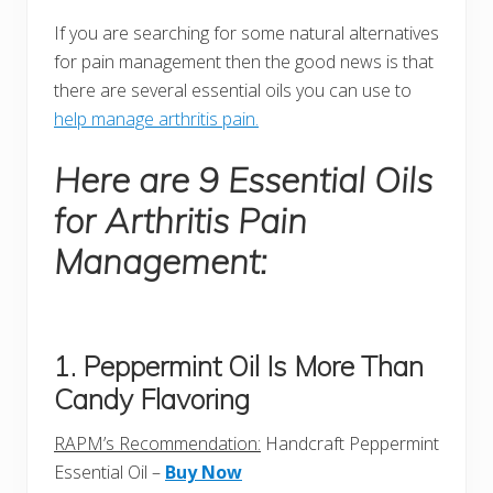
If you are searching for some natural alternatives
for pain management then the good news is that
there are several essential oils you can use to
help manage arthritis pain.
Here are 9 Essential Oils
for Arthritis Pain
Management:
1. Peppermint Oil Is More Than
Candy Flavoring
RAPM’s Recommendation:
Handcraft Peppermint
Essential Oil –
Buy Now