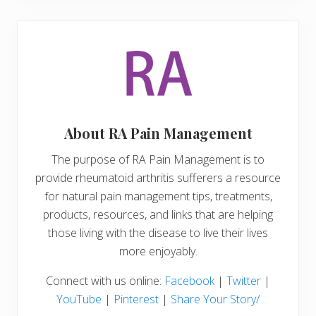
About
RA Pain Management
The purpose of RA Pain Management is to
provide rheumatoid arthritis sufferers a resource
for natural pain management tips, treatments,
products, resources, and links that are helping
those living with the disease to live their lives
more enjoyably.
Connect with us online:
Facebook
|
Twitter
|
YouTube
|
Pinterest
|
Share Your Story/