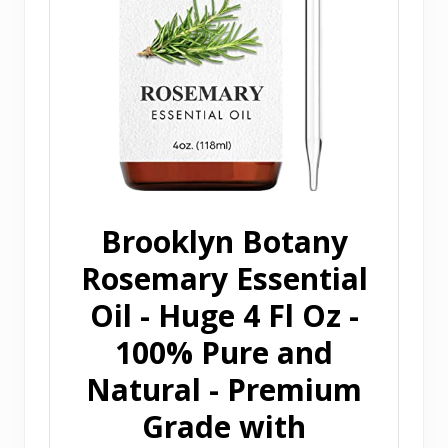
Brooklyn Botany
Rosemary Essential
Oil - Huge 4 Fl Oz -
100% Pure and
Natural - Premium
Grade with