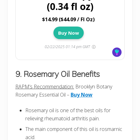
(0.34 fl oz)
$14.99 ($44.09 / Fl Oz)
Buy Now
02/22/2025 01:14 pm GMT
9. Rosemary Oil Benefits
RAPM’s Recommendation:
Brooklyn Botany
Rosemary Essential Oil –
Buy Now
Rosemary oil is one of the best oils for
relieving rheumatoid arthritis pain.
The main component of this oil is rosmarnic
acid.