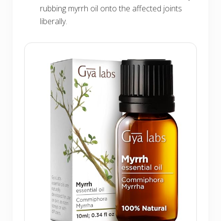
rubbing myrrh oil onto the affected joints
liberally.