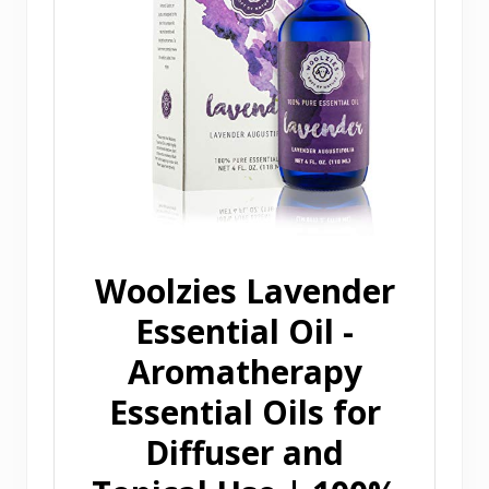
Woolzies Lavender
Essential Oil -
Aromatherapy
Essential Oils for
Diffuser and