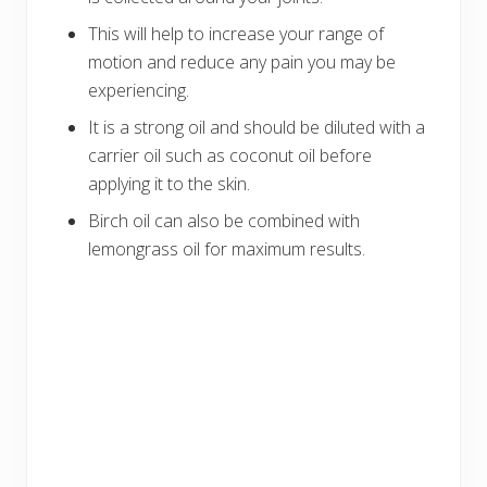
This will help to increase your range of
motion and reduce any pain you may be
experiencing.
It is a strong oil and should be diluted with a
carrier oil such as coconut oil before
applying it to the skin.
Birch oil can also be combined with
lemongrass oil for maximum results.