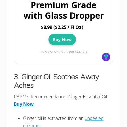
Premium Grade
with Glass Dropper
$8.99 ($2.25 / Fl Oz)
Buy Now
02/21/2025 07:09 pm GMT
3. Ginger Oil Soothes Away
Aches
RAPM’s Recommendation:
Ginger Essential Oil –
Buy Now
Ginger oil is extracted from an
unpeeled
rhizome
.