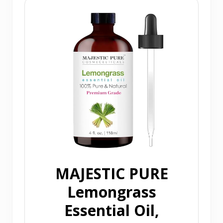
MAJESTIC PURE
Lemongrass
Essential Oil,