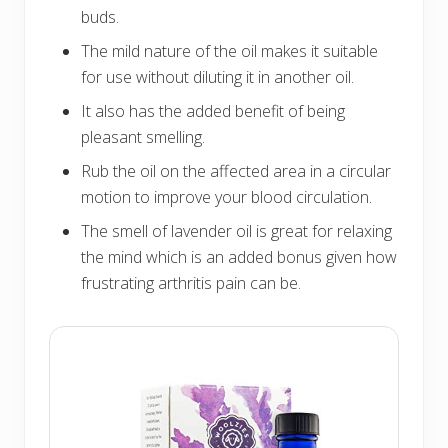
buds.
The mild nature of the oil makes it suitable
for use without diluting it in another oil.
It also has the added benefit of being
pleasant smelling.
Rub the oil on the affected area in a circular
motion to improve your blood circulation.
The smell of lavender oil is great for relaxing
the mind which is an added bonus given how
frustrating arthritis pain can be.