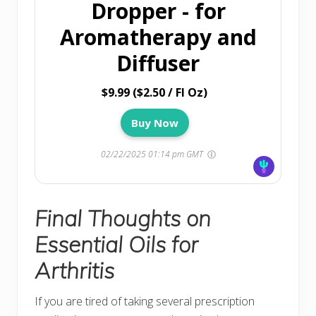
Dropper - for
Aromatherapy and
Diffuser
$9.99 ($2.50 / Fl Oz)
Buy Now
02/22/2025 01:14 pm GMT
Final Thoughts on
Essential Oils for
Arthritis
If you are tired of taking several prescription