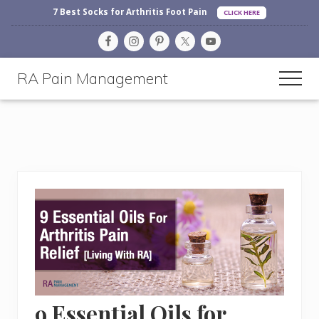
Before
Menu
Skip
Skip
Skip
7 Best Socks for Arthritis Foot Pain
CLICK HERE
Header
to
to
to
main
primary
footer
content
sidebar
RA Pain Management
Men
Making
Life
More
Enjoyable
9 Essential Oils for