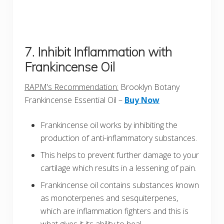
7. Inhibit Inflammation with
Frankincense Oil
RAPM’s Recommendation:
Brooklyn Botany
Frankincense Essential Oil –
Buy Now
Frankincense oil works by inhibiting the
production of anti-inflammatory substances.
This helps to prevent further damage to your
cartilage which results in a lessening of pain.
Frankincense oil contains substances known
as monoterpenes and sesquiterpenes,
which are inflammation fighters and this is