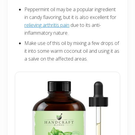
Peppermint oil may be a popular ingredient
in candy flavoring, but it is also excellent for
relieving arthritis pain
due to its anti-
inflammatory nature.
Make use of this oil by mixing a few drops of
it into some warm coconut oil and using it as
a salve on the affected areas.