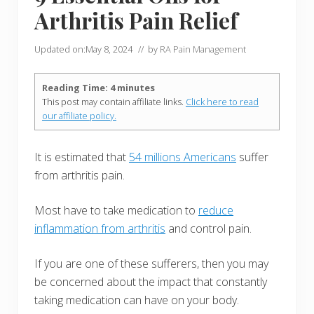
Arthritis Pain Relief
Updated on:
May 8, 2024
// by
RA Pain Management
Reading Time:
4
minutes
This post may contain affiliate links.
Click here to read
our affiliate policy.
It is estimated that
54 millions Americans
suffer
from arthritis pain.
Most have to take medication to
reduce
inflammation from arthritis
and control pain.
If you are one of these sufferers, then you may
be concerned about the impact that constantly
taking medication can have on your body.