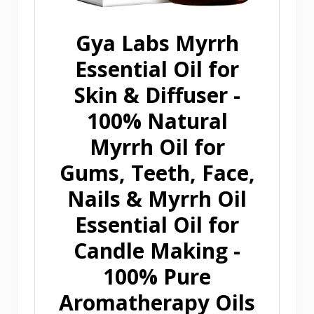
Gya Labs Myrrh
Essential Oil for
Skin & Diffuser -
100% Natural
Myrrh Oil for
Gums, Teeth, Face,
Nails & Myrrh Oil
Essential Oil for
Candle Making -
100% Pure
Aromatherapy Oils