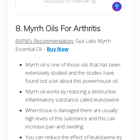
02/22/2025 01:14 pm GMT
8. Myrrh Oils For Arthritis
RAPM’s Recommendation:
Gya Labs Myrrh
Essential Oil –
Buy Now
Myrrh oil is one of those oils that has been
extensively studied and the studies have
found out a lot about this powerhouse oil.
Myrrh oil works by reducing a destructive
inflammatory substance called leukotaxine.
When tissue is damaged there are usually
high levels of this substance and this can
increase pain and swelling.
You can reduce the effect of leukotaxine by