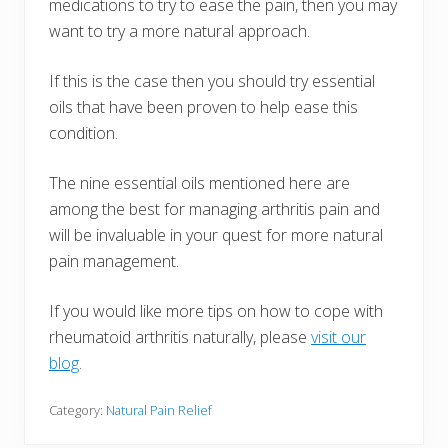
medications to try to ease the pain, then you may
want to try a more natural approach.
If this is the case then you should try essential
oils that have been proven to help ease this
condition.
The nine essential oils mentioned here are
among the best for managing arthritis pain and
will be invaluable in your quest for more natural
pain management.
If you would like more tips on how to cope with
rheumatoid arthritis naturally, please
visit our
blog
.
Category:
Natural Pain Relief