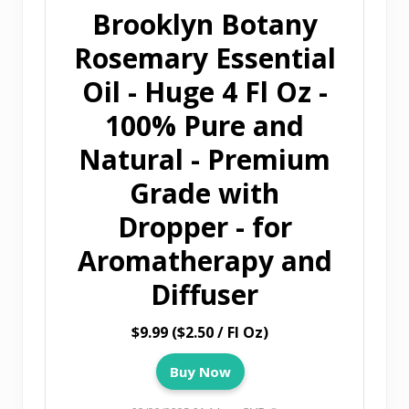
Brooklyn Botany
Rosemary Essential
Oil - Huge 4 Fl Oz -
100% Pure and
Natural - Premium
Grade with
Dropper - for
Aromatherapy and
Diffuser
$9.99 ($2.50 / Fl Oz)
Buy Now