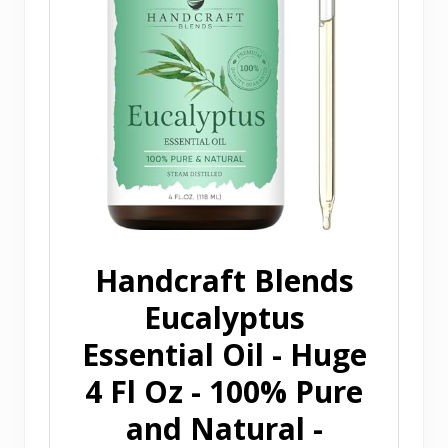
Handcraft Blends
Eucalyptus
Essential Oil - Huge
4 Fl Oz - 100% Pure
and Natural -