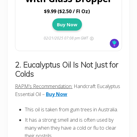
$9.99 ($2.50 / Fl Oz)
Buy Now
02/21/2025 07:08 pm GMT
2. Eucalyptus Oil Is Not Just for
Colds
RAPM’s Recommendation:
Handcraft Eucalyptus
Essential Oil –
Buy Now
This oil is taken from gum trees in Australia.
It has a strong smell and is often used by
many when they have a cold or flu to clear
their nostrils.