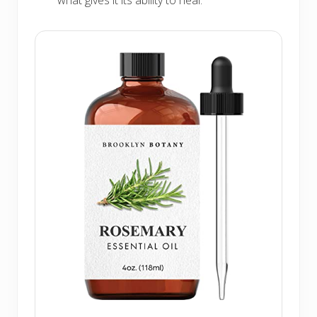
what gives it its ability to heal.