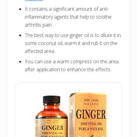
It contains a significant amount of anti-
inflammatory agents that help to soothe
arthritis pain.
The best way to use ginger oil is to dilute it in
some coconut oil, warm it and rub it on the
affected area.
You can use a warm compress on the area
after application to enhance the effects.