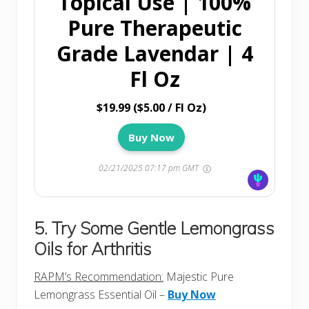
Topical Use | 100%
Pure Therapeutic
Grade Lavendar | 4
Fl Oz
$19.99 ($5.00 / Fl Oz)
Buy Now
02/21/2025 07:17 pm GMT
5. Try Some Gentle Lemongrass
Oils for Arthritis
RAPM’s Recommendation:
Majestic Pure
Lemongrass Essential Oil –
Buy Now