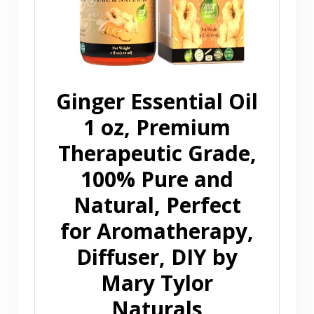
Ginger Essential Oil
1 oz, Premium
Therapeutic Grade,
100% Pure and
Natural, Perfect
for Aromatherapy,
Diffuser, DIY by
Mary Tylor
Naturals