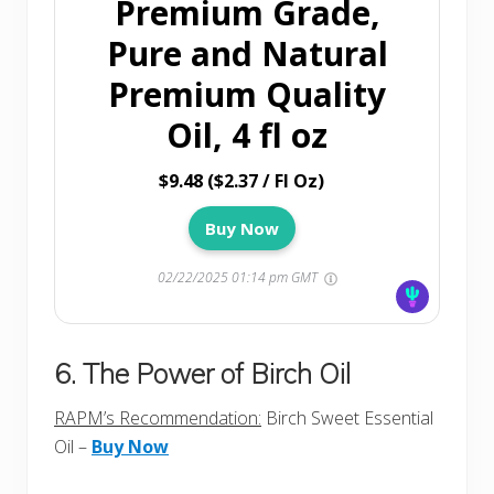
Premium Grade,
Pure and Natural
Premium Quality
Oil, 4 fl oz
$9.48 ($2.37 / Fl Oz)
Buy Now
02/22/2025 01:14 pm GMT
6. The Power of Birch Oil
RAPM’s Recommendation:
Birch Sweet Essential
Oil –
Buy Now