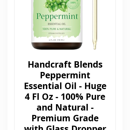
Handcraft Blends
Peppermint
Essential Oil - Huge
4 Fl Oz - 100% Pure
and Natural -
Premium Grade
with Glass Dropper