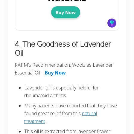
Buy Now
4. The Goodness of Lavender
Oil
RAPM’s Recommendation:
Woolzies Lavender
Essential Oil –
Buy Now
Lavender oil is especially helpful for
rheumatoid arthritis.
Many patients have reported that they have
found great relief from this
natural
treatment
.
This oil is extracted from lavender flower