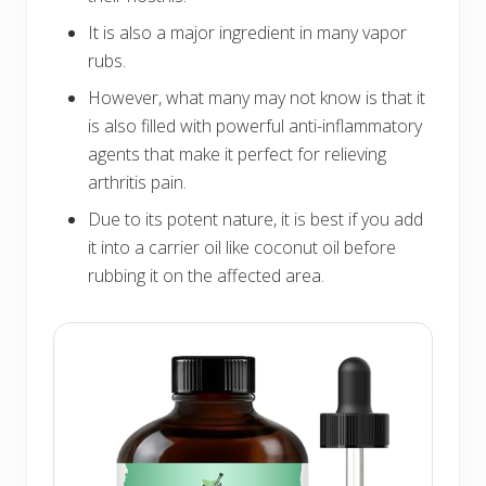
It is also a major ingredient in many vapor
rubs.
However, what many may not know is that it
is also filled with powerful anti-inflammatory
agents that make it perfect for relieving
arthritis pain.
Due to its potent nature, it is best if you add
it into a carrier oil like coconut oil before
rubbing it on the affected area.