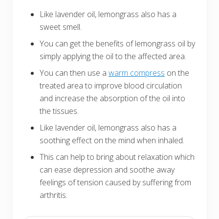
Like lavender oil, lemongrass also has a
sweet smell.
You can get the benefits of lemongrass oil by
simply applying the oil to the affected area.
You can then use a
warm compress
on the
treated area to improve blood circulation
and increase the absorption of the oil into
the tissues.
Like lavender oil, lemongrass also has a
soothing effect on the mind when inhaled.
This can help to bring about relaxation which
can ease depression and soothe away
feelings of tension caused by suffering from
arthritis.