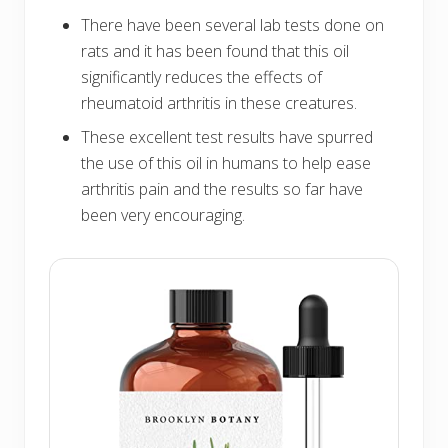
There have been several lab tests done on
rats and it has been found that this oil
significantly reduces the effects of
rheumatoid arthritis in these creatures.
These excellent test results have spurred
the use of this oil in humans to help ease
arthritis pain and the results so far have
been very encouraging.