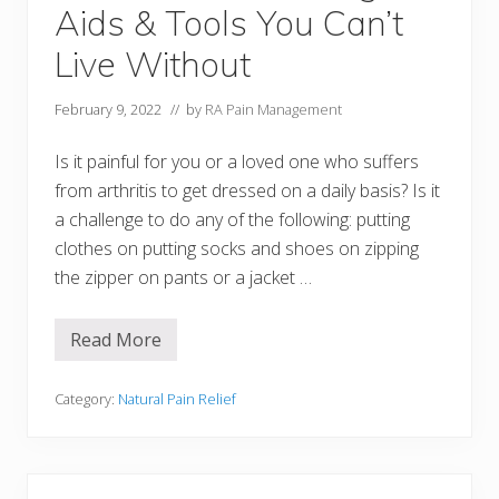
g
Aids & Tools You Can’t
U
t
e
Live Without
n
s
i
February 9, 2022
// by
RA Pain Management
l
s
Is it painful for you or a loved one who suffers
from arthritis to get dressed on a daily basis? Is it
a challenge to do any of the following: putting
clothes on putting socks and shoes on zipping
the zipper on pants or a jacket …
Read More
1
5
A
r
Category:
Natural Pain Relief
t
h
r
i
t