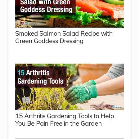
N
a
t
u
r
a
l
Smoked Salmon Salad Recipe with
H
Green Goddess Dressing
a
n
d
P
a
i
n
R
e
l
i
e
f
15 Arthritis Gardening Tools to Help
You Be Pain Free in the Garden