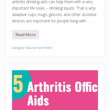
arthritis drinking aids can help them with a very
L
i
important life tasks -- drinking liquids. That is why
v
e
adaptive cups, mugs, glasses, and other assistive
W
devices are important for people living with …
i
t
h
o
Read More
2
u
1
t
A
r
Category:
Natural Pain Relief
t
h
r
i
t
i
s
D
r
i
n
k
i
n
g