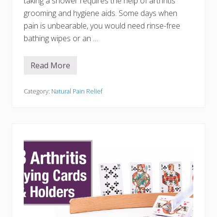
taking a shower requires the help of arthritis
n
F
grooming and hygiene aids. Some days when
r
pain is unbearable, you would need rinse-free
e
e
bathing wipes or an …
i
n
t
Read More
h
2
e
1
G
A
a
r
Category:
Natural Pain Relief
r
t
d
h
e
r
n
i
t
i
s
G
r
o
o
m
i
n
g
a