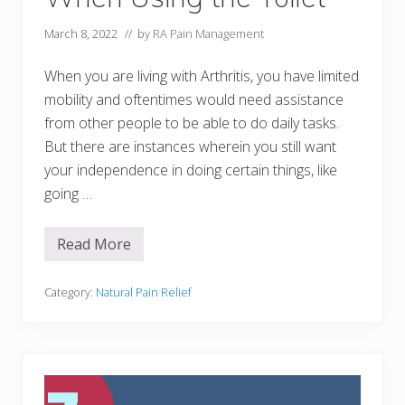
s
&
A
March 8, 2022
// by
RA Pain Management
i
d
s
When you are living with Arthritis, you have limited
t
mobility and oftentimes would need assistance
o
M
from other people to be able to do daily tasks.
a
But there are instances wherein you still want
n
a
your independence in doing certain things, like
g
e
going …
H
a
n
Read More
d
1
P
9
a
A
i
r
Category:
Natural Pain Relief
n
t
N
h
a
r
t
i
u
t
r
i
a
s