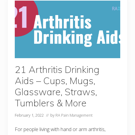
i
s
D
r
e
s
s
i
n
g
A
i
d
s
21 Arthritis Drinking
&
T
Aids – Cups, Mugs,
o
o
l
Glassware, Straws,
s
Y
Tumblers & More
o
u
C
February 1, 2022
// by
RA Pain Management
a
n
’
For people living with hand or arm arthritis,
t