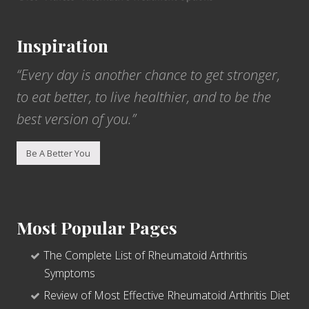
Inspiration
“Every day is another chance to get stronger,
to eat better, to live healthier, and to be the
best version of you.”
Be A Better You
Most Popular Pages
The Complete List of Rheumatoid Arthritis
Symptoms
Review of Most Effective Rheumatoid Arthritis Diet