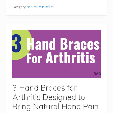
r
s
t
t
Category:
Natural Pain Relief
a
W
b
h
l
e
y
e
l
c
h
a
i
r
s
a
n
d
A
c
c
e
s
3 Hand Braces for
s
o
Arthritis Designed to
r
i
e
Bring Natural Hand Pain
s
F