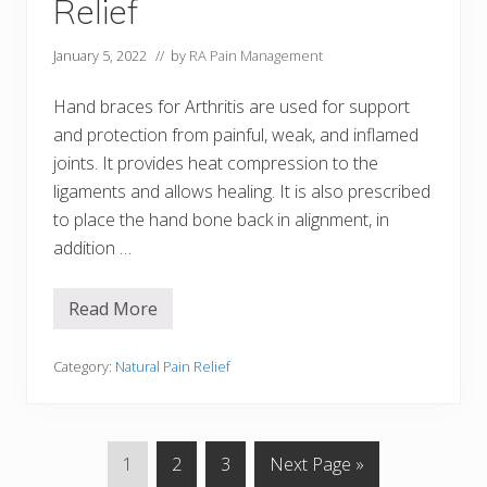
Relief
o
r
A
January 5, 2022
// by
RA Pain Management
r
t
h
Hand braces for Arthritis are used for support
r
and protection from painful, weak, and inflamed
i
t
joints. It provides heat compression to the
i
s
ligaments and allows healing. It is also prescribed
to place the hand bone back in alignment, in
addition …
Read More
3
H
a
n
Category:
Natural Pain Relief
d
B
r
a
c
P
P
P
G
1
2
3
Next Page »
e