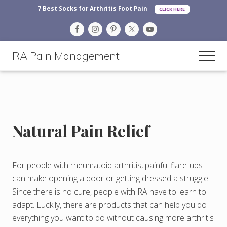
Before
Menu
Skip
Skip
Skip
7 Best Socks for Arthritis Foot Pain
CLICK HERE
Header
to
to
to
main
primary
footer
content
sidebar
RA Pain Management
Men
Making
Life
More
Enjoyable
Natural Pain Relief
For people with rheumatoid arthritis, painful flare-ups
can make opening a door or getting dressed a struggle.
Since there is no cure, people with RA have to learn to
adapt. Luckily, there are products that can help you do
everything you want to do without causing more arthritis