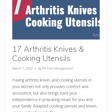
l
T
l
o
y
i
l
e
t
A
i
d
s
–
M
17 Arthritis Knives &
a
n
Cooking Utensils
a
g
i
March 1, 2022
// by
RA Pain Management
n
g
A
Having arthritis knives and cooking utensils in
r
t
your kitchen not only provides comfort and
h
assistance, but also brings back your
r
i
independence in preparing meals for you and
t
i
your family. Adapted cooking utensils and knives
s