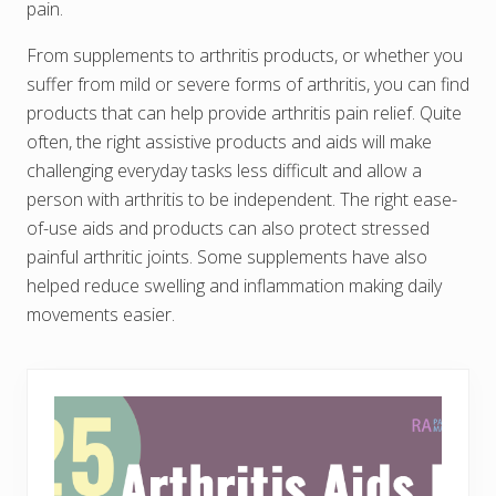
pain.
From supplements to arthritis products, or whether you
suffer from mild or severe forms of arthritis, you can find
products that can help provide arthritis pain relief. Quite
often, the right assistive products and aids will make
challenging everyday tasks less difficult and allow a
person with arthritis to be independent. The right ease-
of-use aids and products can also protect stressed
painful arthritic joints. Some supplements have also
helped reduce swelling and inflammation making daily
movements easier.