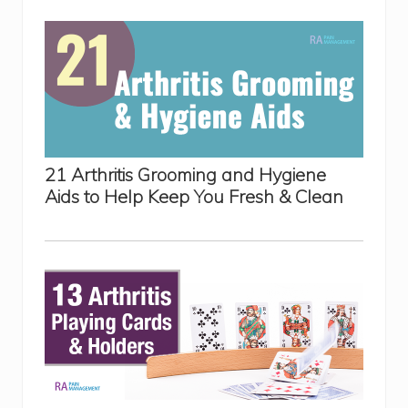
21 Arthritis Grooming and Hygiene
Aids to Help Keep You Fresh & Clean