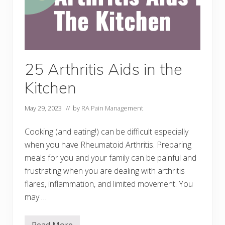
25 Arthritis Aids in the
Kitchen
May 29, 2023
// by
RA Pain Management
Cooking (and eating!) can be difficult especially
when you have Rheumatoid Arthritis. Preparing
meals for you and your family can be painful and
frustrating when you are dealing with arthritis
flares, inflammation, and limited movement. You
may …