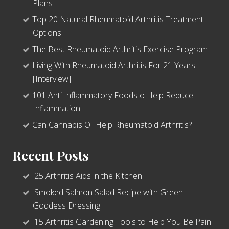
Plans
Top 20 Natural Rheumatoid Arthritis Treatment
Options
The Best Rheumatoid Arthritis Exercise Program
Living With Rheumatoid Arthritis For 21 Years
[Interview]
101 Anti Inflammatory Foods o Help Reduce
Inflammation
Can Cannabis Oil Help Rheumatoid Arthritis?
Recent Posts
25 Arthritis Aids in the Kitchen
Smoked Salmon Salad Recipe with Green
Goddess Dressing
15 Arthritis Gardening Tools to Help You Be Pain