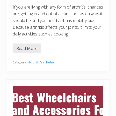
N
a
If you are living with any form of arthritis, chances
t
are, getting in and out of a car is not as easy as it
u
r
should be and you need arthritis mobility aids.
a
Because arthritis affects your joints, it limits your
l
l
daily activities such as cooking, …
y
a
t
W
Read More
2
o
0
r
A
k
r
Category:
Natural Pain Relief
t
h
r
i
t
i
s
M
o
b
i
l