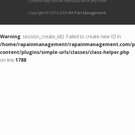
Content may not be reproduced in any form.
Copyright © 2014-2026
RA Pain Management
·
Warning
: session_create_id(): Failed to create new ID in
/home/rapainmanagement/rapainmanagement.com/pu
content/plugins/simple-urls/classes/class-helper.php
on line
1788