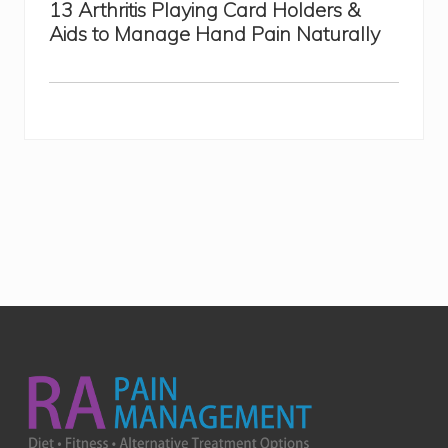
13 Arthritis Playing Card Holders &
Aids to Manage Hand Pain Naturally
Footer