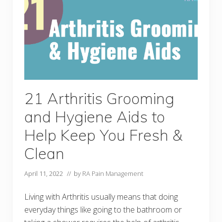
G
a
r
d
e
n
i
n
g
T
o
o
21 Arthritis Grooming
l
s
and Hygiene Aids to
t
o
H
Help Keep You Fresh &
e
l
Clean
p
Y
o
April 11, 2022
// by
RA Pain Management
u
B
e
Living with Arthritis usually means that doing
P
everyday things like going to the bathroom or
a
i