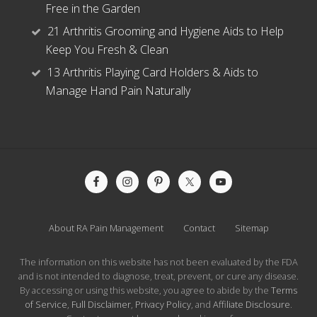
Free in the Garden
21 Arthritis Grooming and Hygiene Aids to Help
Keep You Fresh & Clean
13 Arthritis Playing Card Holders & Aids to
Manage Hand Pain Naturally
Site
Footer
About RA Pain Management
Contact
Sitemap
The information on this website has not been evaluated by the FDA
and is not intended to diagnose, treat, prevent, or cure any disease.
By accessing or using this website, you agree to abide by the
Terms
of Service
,
Full Disclaimer
,
Privacy Policy
, and
Affiliate Disclosure
.