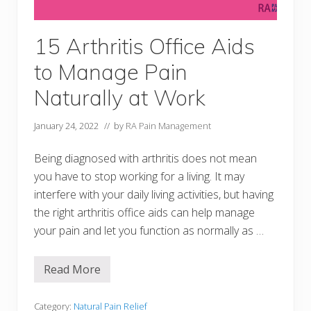
A
i
d
s
15 Arthritis Office Aids
–
C
to Manage Pain
u
p
s
Naturally at Work
,
M
u
January 24, 2022
// by
RA Pain Management
g
s
,
Being diagnosed with arthritis does not mean
G
you have to stop working for a living. It may
l
a
interfere with your daily living activities, but having
s
the right arthritis office aids can help manage
s
w
your pain and let you function as normally as …
a
r
e
,
Read More
1
S
5
t
A
r
r
Category:
Natural Pain Relief