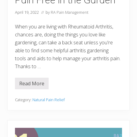
April 19, 2022
// by
RA Pain Management
When you are living with Rheumatoid Arthritis,
chances are, doing the things you love like
gardening, can take a back seat unless you're
able to find some helpful arthritis gardening
tools and aids to help manage your arthritis pain.
Thanks to …
Read More
1
5
A
r
Category:
Natural Pain Relief
t
h
r
i
t
i
s