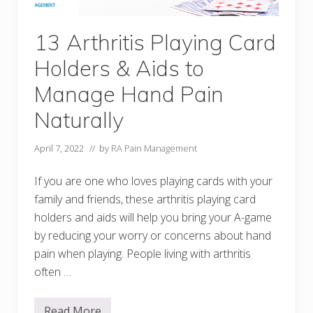
n
d
H
13 Arthritis Playing Card
y
g
Holders & Aids to
i
e
n
Manage Hand Pain
e
A
Naturally
i
d
s
April 7, 2022
// by
RA Pain Management
t
o
H
If you are one who loves playing cards with your
e
family and friends, these arthritis playing card
l
p
holders and aids will help you bring your A-game
K
e
by reducing your worry or concerns about hand
e
pain when playing. People living with arthritis
p
Y
often …
o
u
F
Read More
r