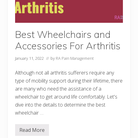
i
t
y
A
i
d
s
Best Wheelchairs and
t
o
Accessories For Arthritis
M
o
v
January 11, 2022
// by
RA Pain Management
e
A
r
Although not all arthritis sufferers require any
o
u
type of mobility support during their lifetime, there
n
are many who need the assistance of a
d
M
wheelchair to get around life comfortably. Let's
o
r
dive into the details to determine the best
e
wheelchair …
C
o
m
f
Read More
B
o
e