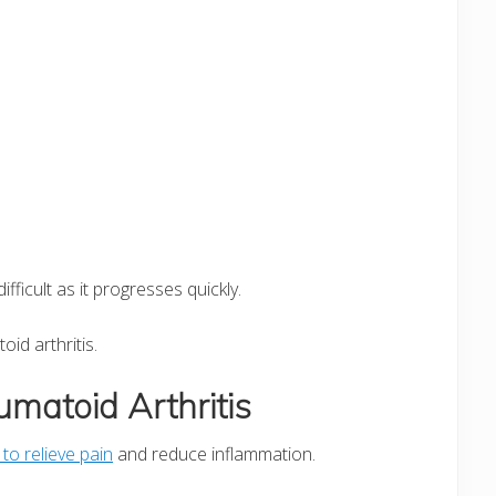
difficult as it progresses quickly.
id arthritis.
matoid Arthritis
 to relieve pain
and reduce inflammation.