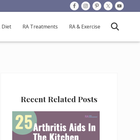
 Diet
RA Treatments
RA & Exercise
Search
Primary
Recent Related Posts
Sidebar