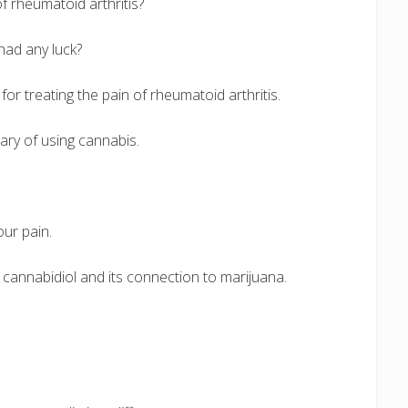
of rheumatoid arthritis?
 had any luck?
r treating the pain of rheumatoid arthritis.
ary of using cannabis.
ur pain.
cannabidiol and its connection to marijuana.