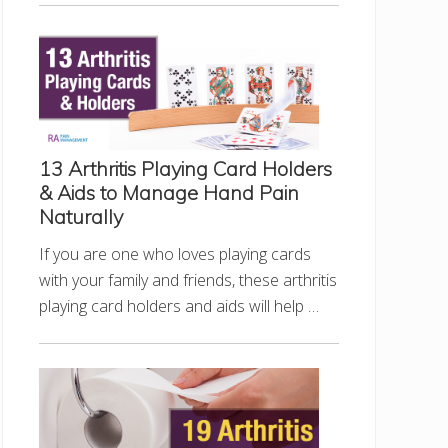
13 Arthritis Playing Card Holders
& Aids to Manage Hand Pain
Naturally
If you are one who loves playing cards
with your family and friends, these arthritis
playing card holders and aids will help …