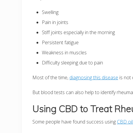
Swelling
Pain in joints
Stiff joints especially in the morning
Persistent fatigue
Weakness in muscles
Difficulty sleeping due to pain
Most of the time,
diagnosing this disease
is not 
But blood tests can also help to identify rheumato
Using CBD to Treat Rheu
Some people have found success using
CBD oil