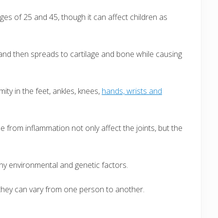
s of 25 and 45, though it can affect children as
s and then spreads to cartilage and bone while causing
ity in the feet, ankles, knees,
hands, wrists and
me from inflammation not only affect the joints, but the
ny environmental and genetic factors.
they can vary from one person to another.