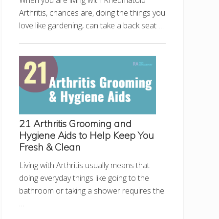
When you are living with Rheumatoid
Arthritis, chances are, doing the things you
love like gardening, can take a back seat …
21 Arthritis Grooming and
Hygiene Aids to Help Keep You
Fresh & Clean
Living with Arthritis usually means that
doing everyday things like going to the
bathroom or taking a shower requires the
…