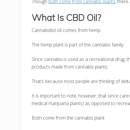
Though
both come from cannabis plants
, there
What Is CBD Oil?
Cannabidiol oil comes from hemp.
The hemp plant is part of the cannabis family.
Since cannabis is used as a recreational drug,
products made from cannabis plants.
That’s because most people are thinking of del
It is important to note, however, that since ca
medical marijuana plants) as opposed to recreat
Both come from the cannabis plant.