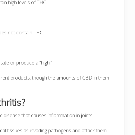
ain high levels of THC.
oes not contain THC.
tate or produce a “high.”
fferent products, though the amounts of CBD in them
ritis?
c disease that causes inflammation in joints.
rmal tissues as invading pathogens and attack them.