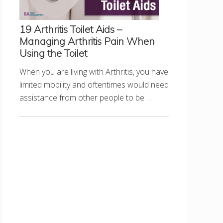
19 Arthritis Toilet Aids –
Managing Arthritis Pain When
Using the Toilet
When you are living with Arthritis, you have
limited mobility and oftentimes would need
assistance from other people to be …