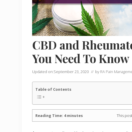
CBD and Rheumatoi
You Need To Know
Updated on:
September 23, 2020
// by
RA Pain Managem
Table of Contents
Reading Time:
4
minutes
This post