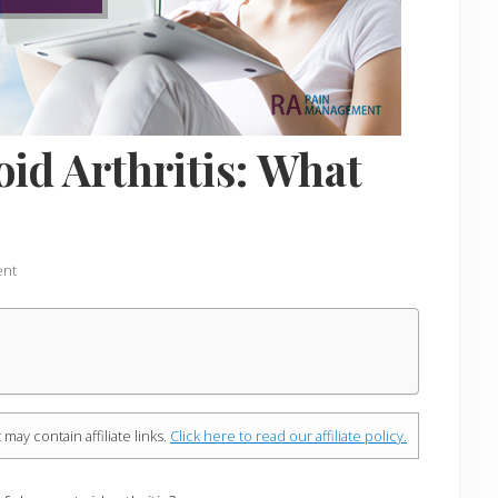
d Arthritis: What
ent
 may contain affiliate links.
Click here to read our affiliate policy.