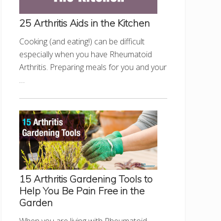
25 Arthritis Aids in the Kitchen
Cooking (and eating!) can be difficult
especially when you have Rheumatoid
Arthritis. Preparing meals for you and your
…
15 Arthritis Gardening Tools to
Help You Be Pain Free in the
Garden