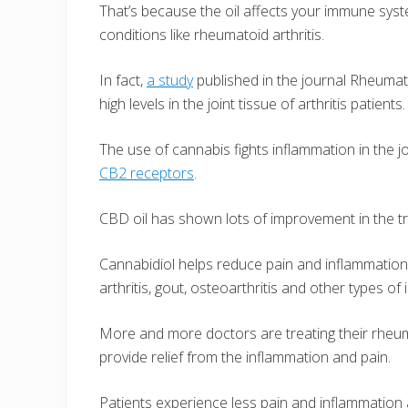
That’s because the oil affects your immune syst
conditions like rheumatoid arthritis.
In fact,
a study
published in the journal Rheumat
high levels in the joint tissue of arthritis patients.
The use of cannabis fights inflammation in the 
CB2 receptors
.
CBD oil has shown lots of improvement in the tre
Cannabidiol helps reduce pain and inflammation c
arthritis, gout, osteoarthritis and other types of
More and more doctors are treating their rheumat
provide relief from the inflammation and pain.
Patients experience less pain and inflammation