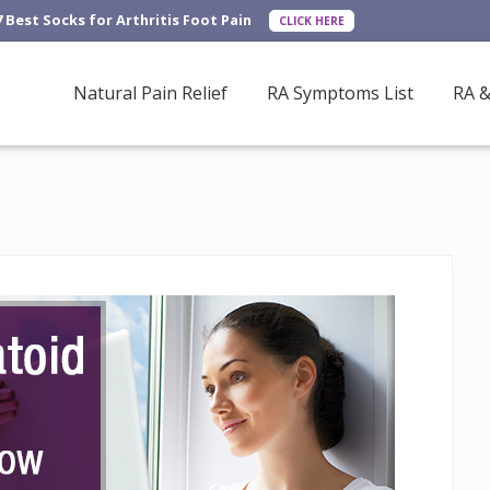
7 Best Socks for Arthritis Foot Pain
CLICK HERE
Natural Pain Relief
RA Symptoms List
RA &