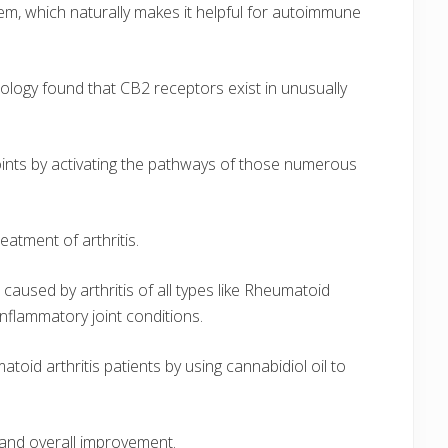
em, which naturally makes it helpful for autoimmune
ology found that CB2 receptors exist in unusually
joints by activating the pathways of those numerous
atment of arthritis.
aused by arthritis of all types like Rheumatoid
 inflammatory joint conditions.
oid arthritis patients by using cannabidiol oil to
 and overall improvement.