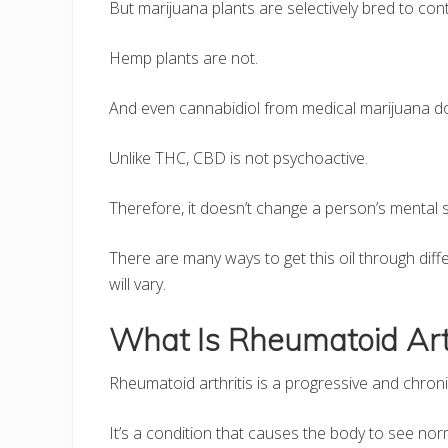
But marijuana plants are selectively bred to cont
Hemp plants are not.
And even cannabidiol from medical marijuana d
Unlike THC, CBD is not psychoactive.
Therefore, it doesn’t change a person’s mental s
There are many ways to get this oil through di
will vary.
What Is Rheumatoid Arth
Rheumatoid arthritis is a progressive and chroni
It’s a condition that causes the body to see no