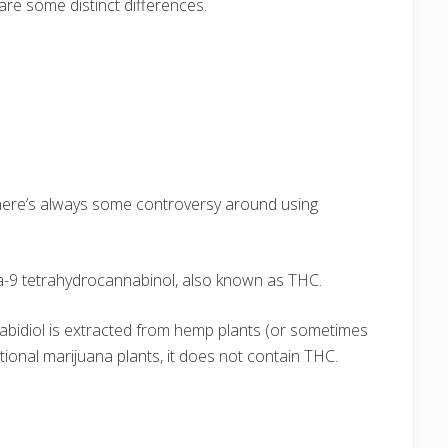
 are some distinct differences.
 there’s always some controversy around using
ta-9 tetrahydrocannabinol, also known as THC.
nnabidiol is extracted from hemp plants (or sometimes
ional marijuana plants, it does not contain THC.