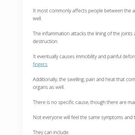
It most commonly affects people between the age
well.
The inflammation attacks the lining of the joint
destruction.
It eventually causes immobility and painful deform
fingers
.
Additionally, the swelling, pain and heat that co
organs as well.
There is no specific cause, though there are ma
Not everyone will feel the same symptoms and 
They can include: