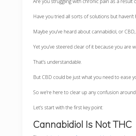
Are you struggling with chronic pain as a result 
Have you tried all sorts of solutions but haven’t
Maybe you’ve heard about cannabidiol, or CBD, fo
Yet you’ve steered clear of it because you are w
That’s understandable.
But CBD could be just what you need to ease yo
So we’re here to clear up any confusion around 
Let’s start with the first key point:
Cannabidiol Is Not THC