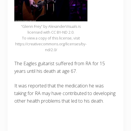
“Glenn Frey” by AlexanderVisuals is
licensed with CC BY-ND 2.0.
To view a copy of this license, visit
https://creativecommons.org/licenses/by-
nd/2.0/
The Eagles guitarist suffered from RA for 15
years until his death at age 67.
It was reported that the medication he was
taking for RA may have contributed to developing
other health problems that led to his death.