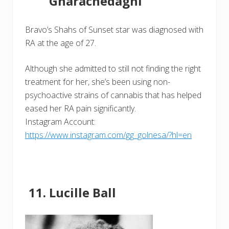
Gharachedaghi
Bravo’s Shahs of Sunset star was diagnosed with
RA at the age of 27.
Although she admitted to still not finding the right
treatment for her, she’s been using non-
psychoactive strains of cannabis that has helped
eased her RA pain significantly.
Instagram Account:
https://www.instagram.com/gg_golnesa/?hl=en
Lucille Ball