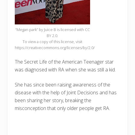
“Megan park” by Juice B is licensed with CC
BY 2.0.
To view a copy of this license, visit
https://creativecommons.org/licenses/by/2.0/
The Secret Life of the American Teenager star
was diagnosed with RA when she was still a kid.
She has since been raising awareness of the
disease with the help of Joint Decisions and has
been sharing her story, breaking the
misconception that only older people get RA.