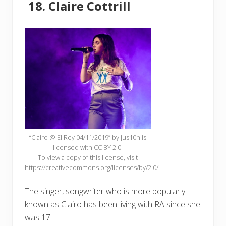
Claire Cottrill
“Clairo @ El Rey 04/11/2019” by jus10h is
licensed with CC BY 2.0.
To view a copy of this license, visit
https://creativecommons.org/licenses/by/2.0/
The singer, songwriter who is more popularly
known as Clairo has been living with RA since she
was 17.