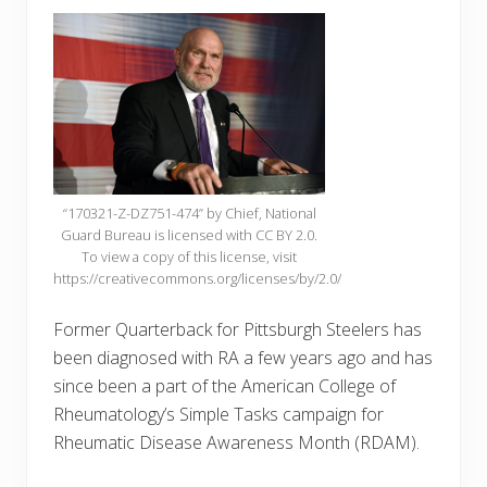
“170321-Z-DZ751-474” by Chief, National
Guard Bureau is licensed with CC BY 2.0.
To view a copy of this license, visit
https://creativecommons.org/licenses/by/2.0/
Former Quarterback for Pittsburgh Steelers has
been diagnosed with RA a few years ago and has
since been a part of the American College of
Rheumatology’s Simple Tasks campaign for
Rheumatic Disease Awareness Month (RDAM).