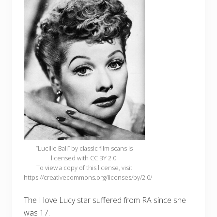
“Lucille Ball” by classic film scans is
licensed with CC BY 2.0.
To view a copy of this license, visit
https://creativecommons.org/licenses/by/2.0/
The I love Lucy star suffered from RA since she
was 17.