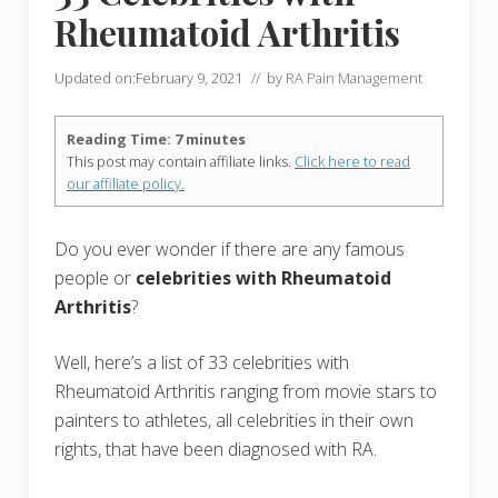
Rheumatoid Arthritis
Updated on:
February 9, 2021
// by
RA Pain Management
Reading Time:
7
minutes
This post may contain affiliate links.
Click here to read
our affiliate policy.
Do you ever wonder if there are any famous
people or
celebrities with Rheumatoid
Arthritis
?
Well, here’s a list of 33 celebrities with
Rheumatoid Arthritis ranging from movie stars to
painters to athletes, all celebrities in their own
rights, that have been diagnosed with RA.