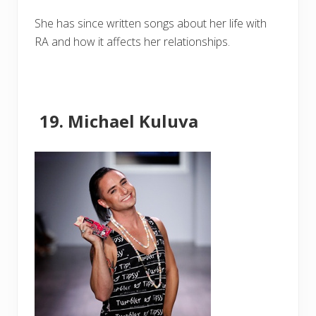
She has since written songs about her life with
RA and how it affects her relationships.
Michael Kuluva