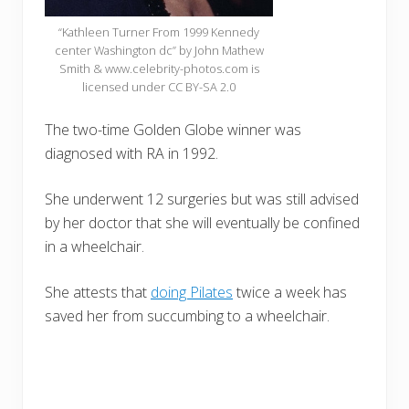
“Kathleen Turner From 1999 Kennedy
center Washington dc” by John Mathew
Smith & www.celebrity-photos.com is
licensed under CC BY-SA 2.0
The two-time Golden Globe winner was
diagnosed with RA in 1992.
She underwent 12 surgeries but was still advised
by her doctor that she will eventually be confined
in a wheelchair.
She attests that
doing Pilates
twice a week has
saved her from succumbing to a wheelchair.