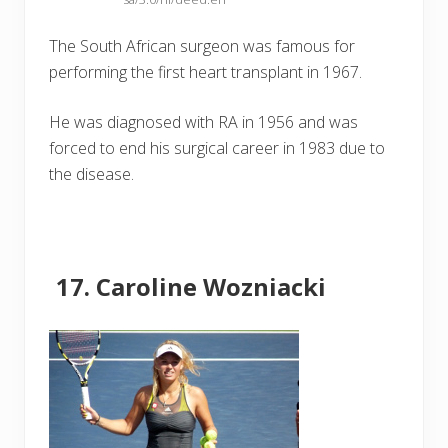
The South African surgeon was famous for
performing the first heart transplant in 1967.
He was diagnosed with RA in 1956 and was
forced to end his surgical career in 1983 due to
the disease.
Caroline Wozniacki