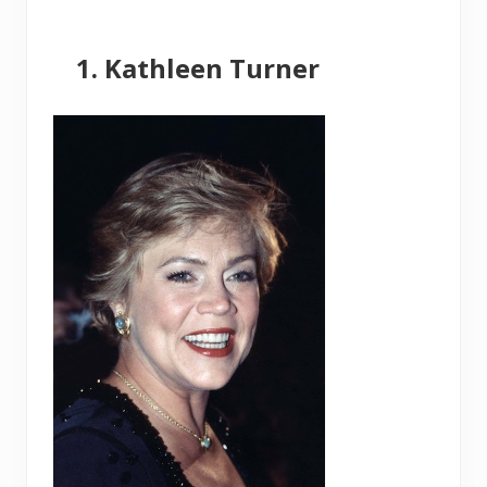
Kathleen Turner