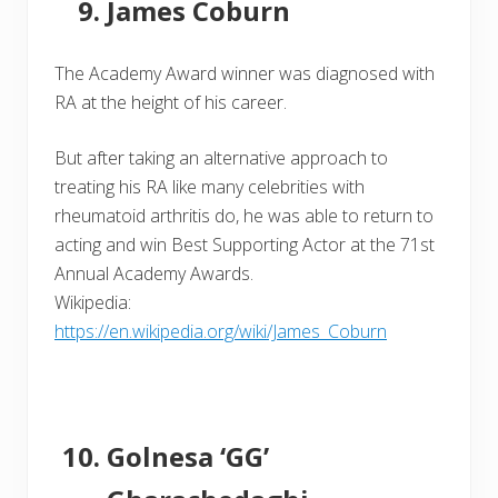
James Coburn
The Academy Award winner was diagnosed with
RA at the height of his career.
But after taking an alternative approach to
treating his RA like many celebrities with
rheumatoid arthritis do, he was able to return to
acting and win Best Supporting Actor at the 71st
Annual Academy Awards.
Wikipedia:
https://en.wikipedia.org/wiki/James_Coburn
Golnesa ‘GG’