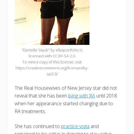
“Danielle Staub” by ellasportfolio is
licensed with CC BY-SA 2.0.
To view a copy of this license, visit
https://creativecommons.org/licenses/by-
sa/2.0/
The Real Housewives of New Jersey star did not
reveal that she has been
living with RA
until 2018
when her appearance started changing due to
RA treatments.
She has continued to
practice yoga
and