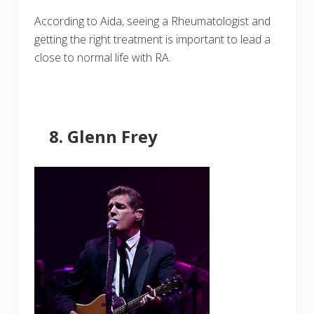
According to Aida, seeing a Rheumatologist and
getting the right treatment is important to lead a
close to normal life with RA.
Glenn Frey