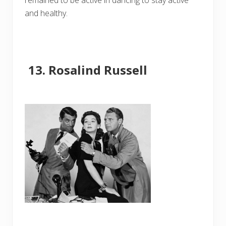
remained to be active in dancing to stay active
and healthy.
Rosalind Russell