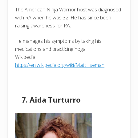
The American Ninja Warrior host was diagnosed
with RA when he was 32. He has since been
raising awareness for RA.
He manages his symptoms by taking his
medications and practicing Yoga.
Wikipedia:
https://en.wikipedia.org/wiki/Matt_Iseman
Aida Turturro