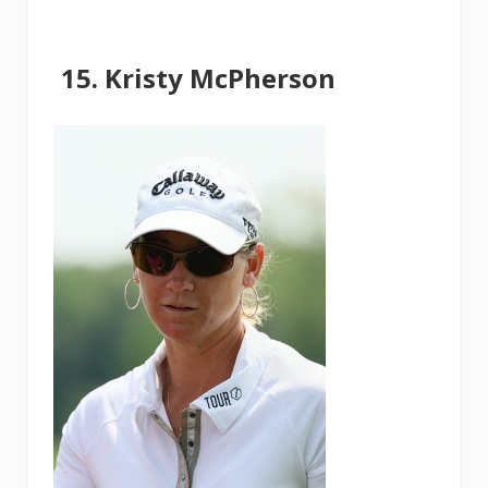
Kristy McPherson