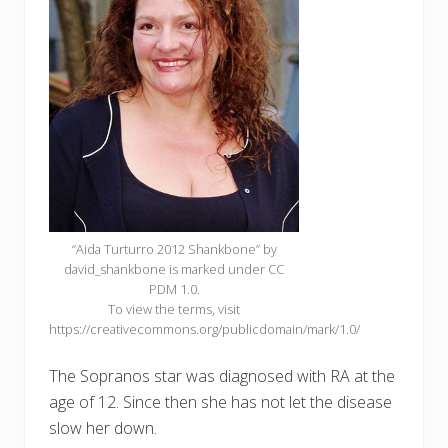
“Aida Turturro 2012 Shankbone” by
david_shankbone is marked under CC
PDM 1.0.
To view the terms, visit
https://creativecommons.org/publicdomain/mark/1.0/
The Sopranos star was diagnosed with RA at the
age of 12. Since then she has not let the disease
slow her down.