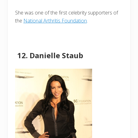
She was one of the first celebrity supporters of
the
National Arthritis Foundation
.
Danielle Staub