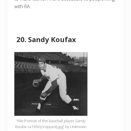
with RA.
Sandy Koufax
“File:Portrait of the baseball player Sandy
Koufax ca1950 (cropped).jpg” by Unknown