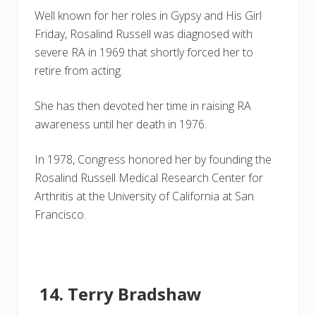
Well known for her roles in Gypsy and His Girl
Friday, Rosalind Russell was diagnosed with
severe RA in 1969 that shortly forced her to
retire from acting.
She has then devoted her time in raising RA
awareness until her death in 1976.
In 1978, Congress honored her by founding the
Rosalind Russell Medical Research Center for
Arthritis at the University of California at San
Francisco.
Terry Bradshaw