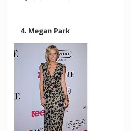
Megan Park