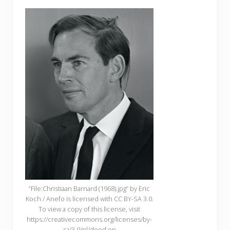
“File:Christiaan Barnard (1968).jpg” by Eric
Koch / Anefo is licensed with CC BY-SA 3.0.
To view a copy of this license, visit
https://creativecommons.org/licenses/by-
sa/3.0/nl/deed.en