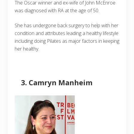
The Oscar winner and ex-wife of John McEnroe
was diagnosed with RA at the age of 50.
She has undergone back surgery to help with her
condition and attributes leading a healthy lifestyle
including doing Pilates as major factors in keeping
her healthy.
Camryn Manheim