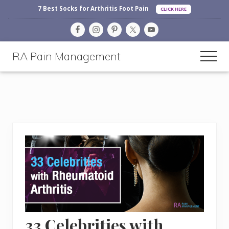
Before
Menu
Skip
Skip
Skip
7 Best Socks for Arthritis Foot Pain
CLICK HERE
Header
to
to
to
main
primary
footer
content
sidebar
RA Pain Management
Men
Making
Life
More
Enjoyable
33 Celebrities with