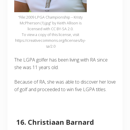
“File:2009 LPGA Championship – Kristy
McPherson (1).jpg” by Keith Allison is
licensed with CC BY-SA 2.0.
To view a copy of this license, visit
https://creativecommons.org/licenses/by-
sa/2.0
The LGPA golfer has been living with RA since
she was 11 years old.
Because of RA, she was able to discover her love
of golf and proceeded to win five LGPA titles.
Christiaan Barnard