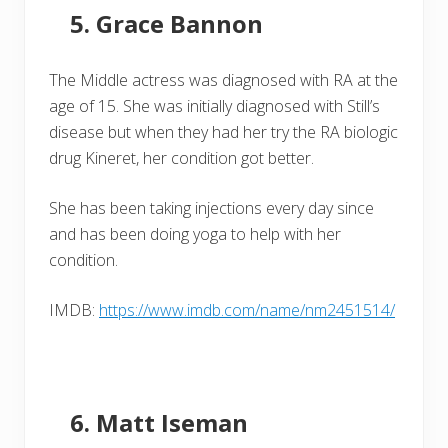
Grace Bannon
The Middle actress was diagnosed with RA at the
age of 15. She was initially diagnosed with Still’s
disease but when they had her try the RA biologic
drug Kineret, her condition got better.
She has been taking injections every day since
and has been doing yoga to help with her
condition.
IMDB:
https://www.imdb.com/name/nm2451514/
Matt Iseman