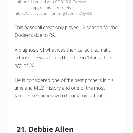
author is licensed with CC BY 3.0. To view a
copy of this license, visit
https://creativecommons.org/licenses/by/3.0
This baseball great only played 12 season for the
Dodgers due to RA.
A diagnosis of what was then called traumatic
arthritis, he was forced to retire in 1966 at the
age of 30.
He is considered one of the best pitchers in his
time and MLB History and one of the most
famous celebrities with rheumatoid arthritis.
Debbie Allen