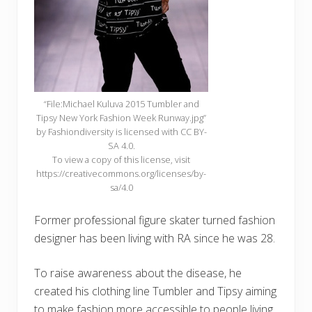
“File:Michael Kuluva 2015 Tumbler and
Tipsy New York Fashion Week Runway.jpg”
by Fashiondiversity is licensed with CC BY-
SA 4.0.
To view a copy of this license, visit
https://creativecommons.org/licenses/by-
sa/4.0
Former professional figure skater turned fashion
designer has been living with RA since he was 28.
To raise awareness about the disease, he
created his clothing line Tumbler and Tipsy aiming
to make fashion more accessible to people living