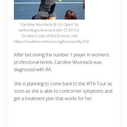
“Caroline Wozniacki @ US Open” by
karlnorling is licensed with CC BY 2.0.
To view a copy of this license, visit
https://creativecommons.org/licenses/by/2.0/
After becoming the number 1 player in women’s
professional tennis, Caroline Wozniacki was
diagnosed with RA.
She is planning to come back to the WTA Tour as
soon as she is able to control her symptoms and
get a treatment plan that works for her.