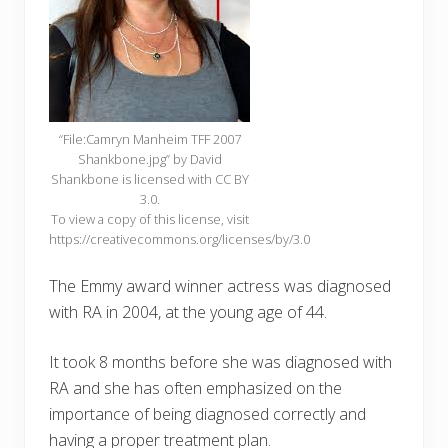
“File:Camryn Manheim TFF 2007
Shankbone.jpg” by David
Shankbone is licensed with CC BY
3.0.
To view a copy of this license, visit
https://creativecommons.org/licenses/by/3.0
The Emmy award winner actress was diagnosed
with RA in 2004, at the young age of 44.
It took 8 months before she was diagnosed with
RA and she has often emphasized on the
importance of being diagnosed correctly and
having a proper treatment plan.