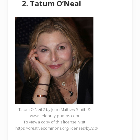
Tatum O’Neal
Tatum O Neil 2 by John Mathew Smith &
www.celebrity-photos.com
To view a copy of this license, visit
https://creativecommons.org/licenses/by/2.0/